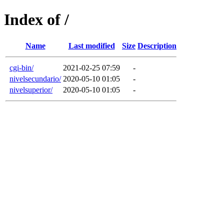
Index of /
Name
Last modified
Size
Description
cgi-bin/
2021-02-25 07:59
-
nivelsecundario/
2020-05-10 01:05
-
nivelsuperior/
2020-05-10 01:05
-